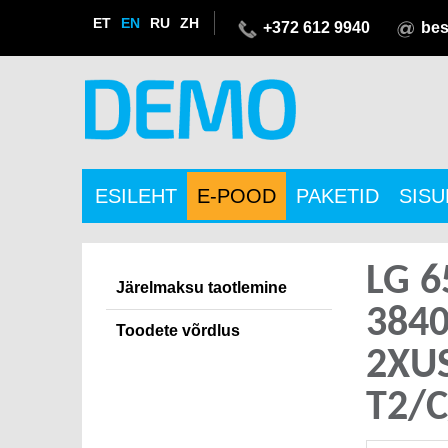
ET
EN
RU
ZH
+372 612 9940
bes
ESILEHT
E-POOD
PAKETID
SIS
LG 6
Järelmaksu taotlemine
384
Toodete võrdlus
2XU
T2/C