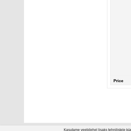
Price
Kasutame veebilehel lisaks tehnilistele kü