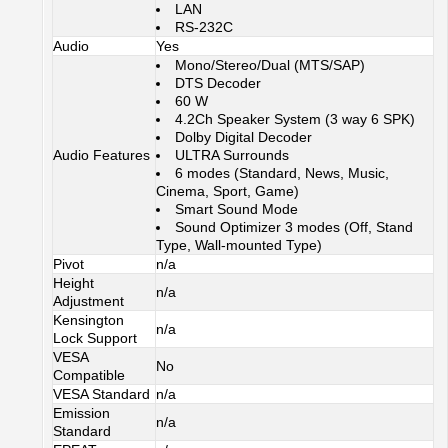
LAN
RS-232C
Audio
Yes
Mono/Stereo/Dual (MTS/SAP)
DTS Decoder
60 W
4.2Ch Speaker System (3 way 6 SPK)
Dolby Digital Decoder
Audio Features
ULTRA Surrounds
6 modes (Standard, News, Music,
Cinema, Sport, Game)
Smart Sound Mode
Sound Optimizer 3 modes (Off, Stand
Type, Wall-mounted Type)
Pivot
n/a
Height
n/a
Adjustment
Kensington
n/a
Lock Support
VESA
No
Compatible
VESA Standard
n/a
Emission
n/a
Standard