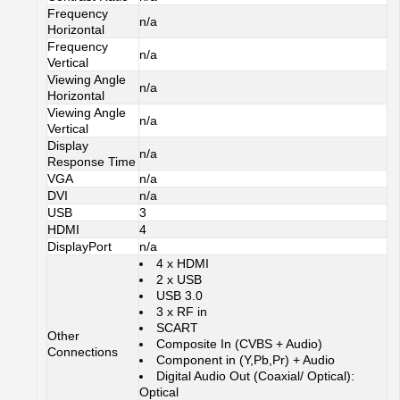
Frequency
n/a
Horizontal
Frequency
n/a
Vertical
Viewing Angle
n/a
Horizontal
Viewing Angle
n/a
Vertical
Display
n/a
Response Time
VGA
n/a
DVI
n/a
USB
3
HDMI
4
DisplayPort
n/a
4 x HDMI
2 x USB
USB 3.0
3 x RF in
SCART
Other
Composite In (CVBS + Audio)
Connections
Component in (Y,Pb,Pr) + Audio
Digital Audio Out (Coaxial/ Optical):
Optical