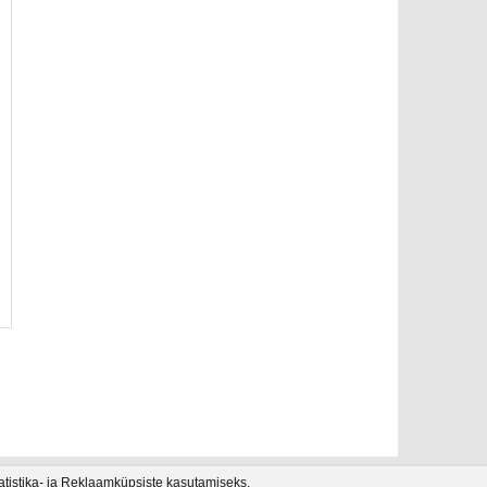
tatistika- ja Reklaamküpsiste kasutamiseks.