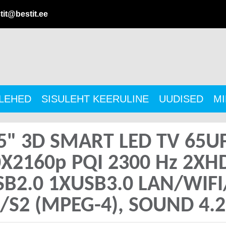
tit@bestit.ee
ULEHED
SISULEHT KEERULINE
UUDISED
MI
5" 3D SMART LED TV 65U
0X2160p PQI 2300 Hz 2X
SB2.0 1XUSB3.0 LAN/WIF
/S2 (MPEG-4), SOUND 4.