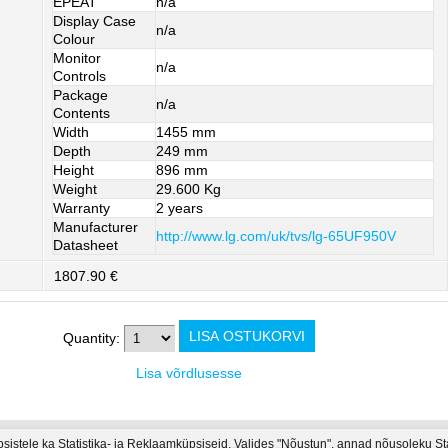
EPEAT
n/a
Display Case
n/a
Colour
Monitor
n/a
Controls
Package
n/a
Contents
Width
1455 mm
Depth
249 mm
Height
896 mm
Weight
29.600 Kg
Warranty
2 years
Manufacturer
http://www.lg.com/uk/tvs/lg-65UF950V
Datasheet
1807.90 €
Quantity:
Lisa võrdlusesse
psistele ka Statistika- ja Reklaamküpsiseid. Valides "Nõustun", annad nõusoleku S