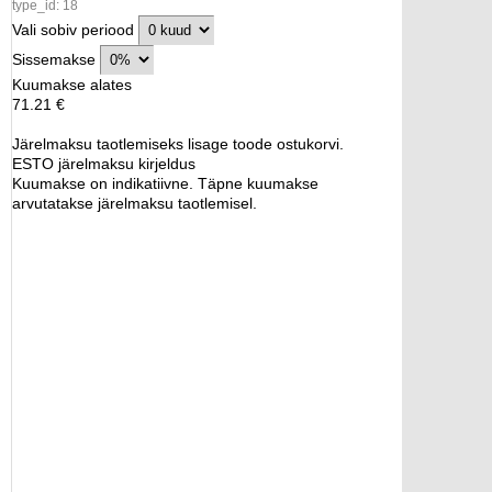
type_id: 18
Vali sobiv periood
Sissemakse
Kuumakse alates
71.21 €
Järelmaksu taotlemiseks lisage toode ostukorvi.
ESTO järelmaksu kirjeldus
Kuumakse on indikatiivne. Täpne kuumakse
arvutatakse järelmaksu taotlemisel.