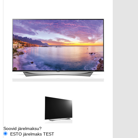
Soovid järelmaksu?
ESTO järelmaks TEST