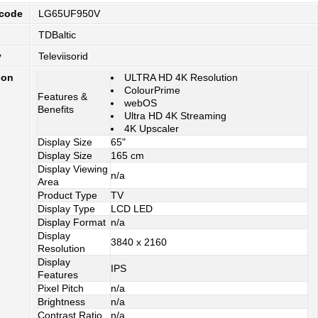
 code
LG65UF950V
TDBaltic
y
Televiisorid
ion
ULTRA HD 4K Resolution
ColourPrime
Features &
webOS
Benefits
Ultra HD 4K Streaming
4K Upscaler
Display Size
65"
Display Size
165 cm
Display Viewing
n/a
Area
Product Type
TV
Display Type
LCD LED
Display Format
n/a
Display
3840 x 2160
Resolution
Display
IPS
Features
Pixel Pitch
n/a
Brightness
n/a
Contrast Ratio
n/a