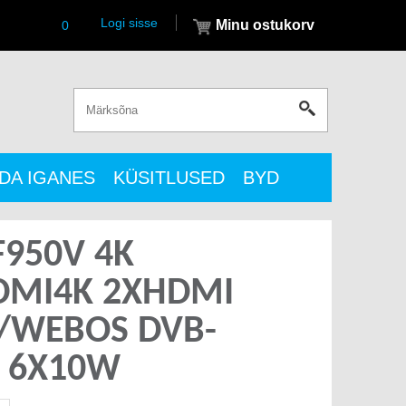
Logi sisse
Minu ostukorv
0
DA IGANES
KÜSITLUSED
BYD
F950V 4K
HDMI4K 2XHDMI
I/WEBOS DVB-
2 6X10W