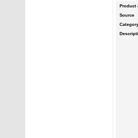
Product
Source
Categor
Descript