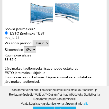
Soovid järelmaksu?
ESTO järelmaks TEST
type_id: 18
Vali sobiv periood
Sissemakse
Kuumakse alates
35.62 €
Järelmaksu taotlemiseks lisage toode ostukorvi.
ESTO järelmaksu kirjeldus
Kuumakse on indikatiivne. Täpne kuumakse arvutatakse
järelmaksu taotlemisel.
Kasutame veebilehel lisaks tehnilistele küpsistele ka Statistika- ja
BestIT OÜ - Laki 16, Tallinn
Reklaamküpsiseid. Valides "Nõustun", annad nõusoleku Statistika- ja
Telefon: +372 6 129 940
Reklaamküpsiste kasutamiseks.
Vaata küpsiste kasutamise kohta täpsemat infot
siit
.
E-post:
bestit@bestit.ee