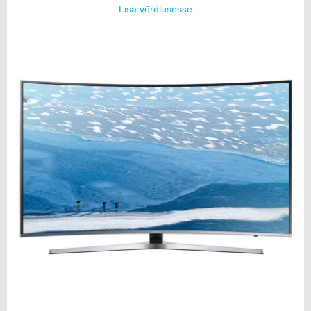
Lisa võrdlusesse