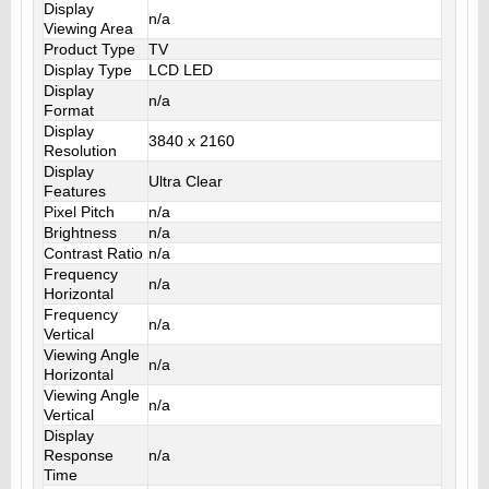
Display
n/a
Viewing Area
Product Type
TV
Display Type
LCD LED
Display
n/a
Format
Display
3840 x 2160
Resolution
Display
Ultra Clear
Features
Pixel Pitch
n/a
Brightness
n/a
Contrast Ratio
n/a
Frequency
n/a
Horizontal
Frequency
n/a
Vertical
Viewing Angle
n/a
Horizontal
Viewing Angle
n/a
Vertical
Display
Response
n/a
Time