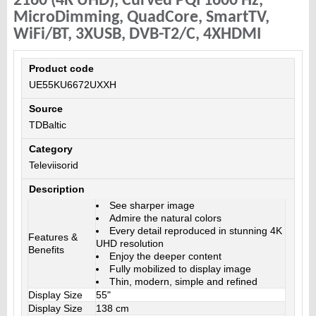
2160 (4K UHD), Curved PQI 1600 Hz,
MicroDimming, QuadCore, SmartTV,
WiFi/BT, 3XUSB, DVB-T2/C, 4XHDMI
Product code
UE55KU6672UXXH
Source
TDBaltic
Category
Televiisorid
Description
See sharper image
Admire the natural colors
Every detail reproduced in stunning 4K
Features &
UHD resolution
Benefits
Enjoy the deeper content
Fully mobilized to display image
Thin, modern, simple and refined
Display Size
55"
Display Size
138 cm