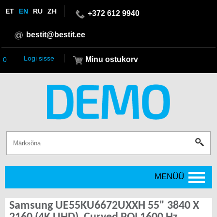
ET
EN
RU
ZH
+372 612 9940
bestit@bestit.ee
Logi sisse
Minu ostukorv
0
MENÜÜ
Samsung UE55KU6672UXXH 55" 3840 X