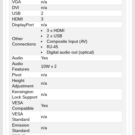
VGA
n/a
DVI
n/a
USB
2
HDMI
3
DisplayPort
n/a
3 x HDMI
2 x USB
Other
Composite Input (AV)
Connections
RJ-45
Digital audio out (optical)
Audio
Yes
Audio
10W x 2
Features
Pivot
n/a
Height
n/a
Adjustment
Kensington
n/a
Lock Support
VESA
Yes
Compatible
VESA
n/a
Standard
Emission
n/a
Standard