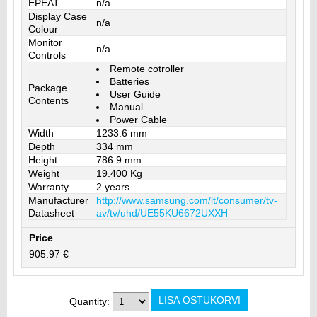
EPEAT
n/a
Display Case
n/a
Colour
Monitor
n/a
Controls
Remote cotroller
Batteries
Package
User Guide
Contents
Manual
Power Cable
Width
1233.6 mm
Depth
334 mm
Height
786.9 mm
Weight
19.400 Kg
Warranty
2 years
Manufacturer
http://www.samsung.com/lt/consumer/tv-
Datasheet
av/tv/uhd/UE55KU6672UXXH
Price
905.97 €
Quantity: