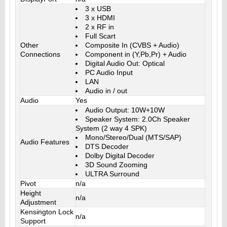
3 x USB
3 x HDMI
2 x RF in
Full Scart
Other
Composite In (CVBS + Audio)
Connections
Component in (Y,Pb,Pr) + Audio
Digital Audio Out: Optical
PC Audio Input
LAN
Audio in / out
Audio
Yes
Audio Output: 10W+10W
Speaker System: 2.0Ch Speaker
System (2 way 4 SPK)
Mono/Stereo/Dual (MTS/SAP)
Audio Features
DTS Decoder
Dolby Digital Decoder
3D Sound Zooming
ULTRA Surround
Pivot
n/a
Height
n/a
Adjustment
Kensington Lock
n/a
Support