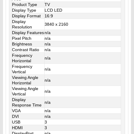
Product Type
TV
Display Type
LCD LED
Display Format
16:9
Display
3840 x 2160
Resolution
Display Features
n/a
Pixel Pitch
n/a
Brightness
n/a
Contrast Ratio
n/a
Frequency
n/a
Horizontal
Frequency
n/a
Vertical
Viewing Angle
n/a
Horizontal
Viewing Angle
n/a
Vertical
Display
n/a
Response Time
VGA
n/a
DVI
n/a
USB
3
HDMI
3
DisplayPort
n/a