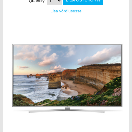
Quantity:
Lisa võrdlusesse