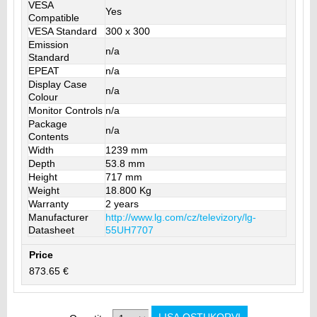
VESA
Yes
Compatible
VESA Standard
300 x 300
Emission
n/a
Standard
EPEAT
n/a
Display Case
n/a
Colour
Monitor Controls
n/a
Package
n/a
Contents
Width
1239 mm
Depth
53.8 mm
Height
717 mm
Weight
18.800 Kg
Warranty
2 years
Manufacturer
http://www.lg.com/cz/televizory/lg-
Datasheet
55UH7707
Price
873.65 €