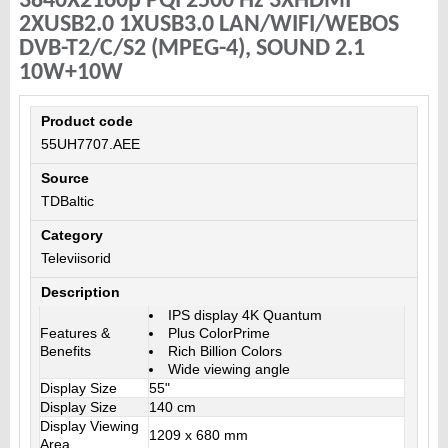
3840X2160p PQI 2500 Hz 3XHDMI
2XUSB2.0 1XUSB3.0 LAN/WIFI/WEBOS
DVB-T2/C/S2 (MPEG-4), SOUND 2.1
10W+10W
Product code
55UH7707.AEE
Source
TDBaltic
Category
Televiisorid
Description
IPS display 4K Quantum
Features &
Plus ColorPrime
Benefits
Rich Billion Colors
Wide viewing angle
Display Size
55"
Display Size
140 cm
Display Viewing
1209 x 680 mm
Area