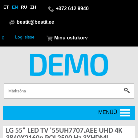
ET
EN
RU
ZH
+372 612 9940
bestit@bestit.ee
Logi sisse
Minu ostukorv
0
MENÜÜ
LG 55" LED TV '55UH7707.AEE UHD 4K