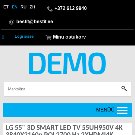
ET
EN
RU
ZH
+372 612 9940
bestit@bestit.ee
Logi sisse
Minu ostukorv
0
MENÜÜ
LG 55" 3D SMART LED TV 55UH950V 4K