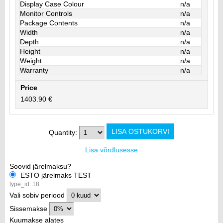
Display Case Colour
n/a
Monitor Controls
n/a
Package Contents
n/a
Width
n/a
Depth
n/a
Height
n/a
Weight
n/a
Warranty
n/a
Price
1403.90 €
Quantity:
Lisa võrdlusesse
Soovid järelmaksu?
ESTO järelmaks TEST
type_id: 18
Vali sobiv periood
Sissemakse
Kuumakse alates