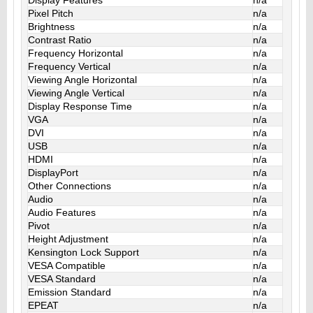
Pixel Pitch
n/a
Brightness
n/a
Contrast Ratio
n/a
Frequency Horizontal
n/a
Frequency Vertical
n/a
Viewing Angle Horizontal
n/a
Viewing Angle Vertical
n/a
Display Response Time
n/a
VGA
n/a
DVI
n/a
USB
n/a
HDMI
n/a
DisplayPort
n/a
Other Connections
n/a
Audio
n/a
Audio Features
n/a
Pivot
n/a
Height Adjustment
n/a
Kensington Lock Support
n/a
VESA Compatible
n/a
VESA Standard
n/a
Emission Standard
n/a
EPEAT
n/a