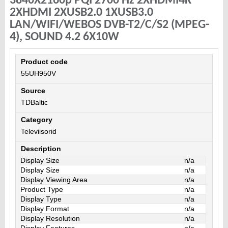
3840X2160p PQI 2700 Hz 2XHDMI4K
2XHDMI 2XUSB2.0 1XUSB3.0
LAN/WIFI/WEBOS DVB-T2/C/S2 (MPEG-
4), SOUND 4.2 6X10W
Product code
55UH950V
Source
TDBaltic
Category
Televiisorid
Description
Display Size
n/a
Display Size
n/a
Display Viewing Area
n/a
Product Type
n/a
Display Type
n/a
Display Format
n/a
Display Resolution
n/a
Display Features
n/a