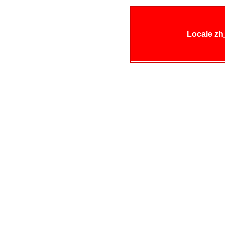
Locale zh