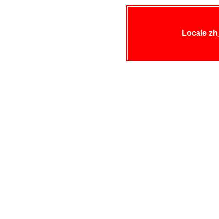
Locale zh