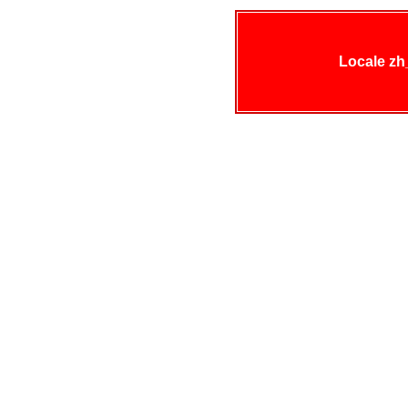
Locale zh