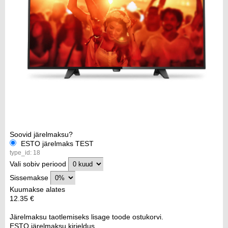
Soovid järelmaksu?
ESTO järelmaks TEST
type_id: 18
Vali sobiv periood
Sissemakse
Kuumakse alates
12.35 €
Järelmaksu taotlemiseks lisage toode ostukorvi.
ESTO järelmaksu kirjeldus