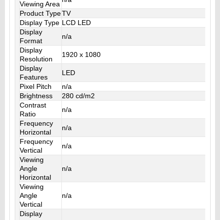
Viewing Area
Product Type
TV
Display Type
LCD LED
Display
n/a
Format
Display
1920 x 1080
Resolution
Display
LED
Features
Pixel Pitch
n/a
Brightness
280 cd/m2
Contrast
n/a
Ratio
Frequency
n/a
Horizontal
Frequency
n/a
Vertical
Viewing
Angle
n/a
Horizontal
Viewing
Angle
n/a
Vertical
Display