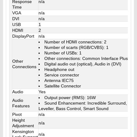
Response
n/a
Time
VGA
n/a
DVI
n/a
USB
1
HDMI
2
DisplayPort
n/a
Number of HDMI connections: 2
Number of scarts (RGB/CVBS): 1
Number of USBs: 1
Other connections: Common Interface Plus (CI+
Other
Digital audio out (optical), Audio in (DVI)
Connections
Headphone out
Service connector
Antenna IEC75
Satellite Connector
Audio
Yes
Output power (RMS): 16W
Audio
Sound Enhancement: Incredible Surround, Clea
Features
Leveller, Bass Control, Smart Sound
Pivot
n/a
Height
n/a
Adjustment
Kensington
n/a
Lock Support