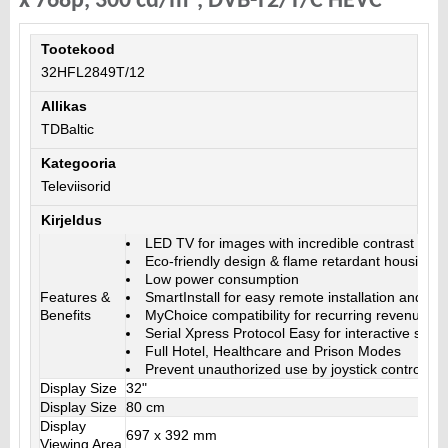
x 768p, 300 cd/m², DVB-T2/T/C HEVC
Tootekood
32HFL2849T/12
Allikas
TDBaltic
Kategooria
Televiisorid
Kirjeldus
LED TV for images with incredible contrast
Eco-friendly design & flame retardant housing
Low power consumption
Features &
SmartInstall for easy remote installation and m
Benefits
MyChoice compatibility for recurring revenues
Serial Xpress Protocol Easy for interactive syst
Full Hotel, Healthcare and Prison Modes
Prevent unauthorized use by joystick control loc
Display Size
32"
Display Size
80 cm
Display
697 x 392 mm
Viewing Area