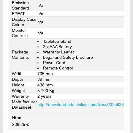
Emission
n/a
Standard
EPEAT
n/a
Display Case
n/a
Colour
Monitor
n/a
Controls
Tabletop Stand
2 x AAA Battery
Package
Warranty Leaflet
Contents
Legal and Safety brochure
Power Cord
Remote Control
Width
735 mm
Depth
89 mm
Height
438 mm
Weight
5.100 Kg
Warranty
2 years
Manufacturer
http://download.p4c.philips.com/files/3/32hfl2849
Datasheet
Hind
236.25 €