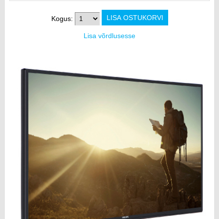
Kogus:
Lisa võrdlusesse