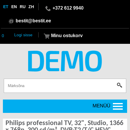
ET
EN
RU
ZH
+372 612 9940
bestit@bestit.ee
Logi sisse
Minu ostukorv
0
MENÜÜ
Philips professional TV, 32", Studio, 1366