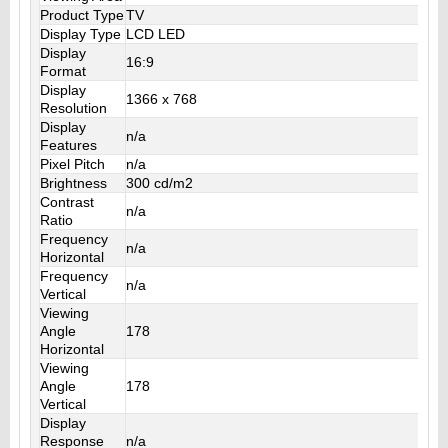
Product Type
TV
Display Type
LCD LED
Display
16:9
Format
Display
1366 x 768
Resolution
Display
n/a
Features
Pixel Pitch
n/a
Brightness
300 cd/m2
Contrast
n/a
Ratio
Frequency
n/a
Horizontal
Frequency
n/a
Vertical
Viewing
Angle
178
Horizontal
Viewing
Angle
178
Vertical
Display
Response
n/a