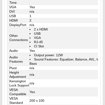
Time
VGA
Yes
DVI
n/a
USB
1
HDMI
2
DisplayPort
n/a
2 x HDMI
USB
Other
VGA
Connections
RJ-45
CI Slot
Audio
Yes
Output power: 12W
Audio
Sound Features: Equalizer, Balance, AVL, Incre
Features
Bass
Pivot
n/a
Height
n/a
Adjustment
Kensington
n/a
Lock Support
VESA
Yes
Compatible
VESA
200 x 100
Standard