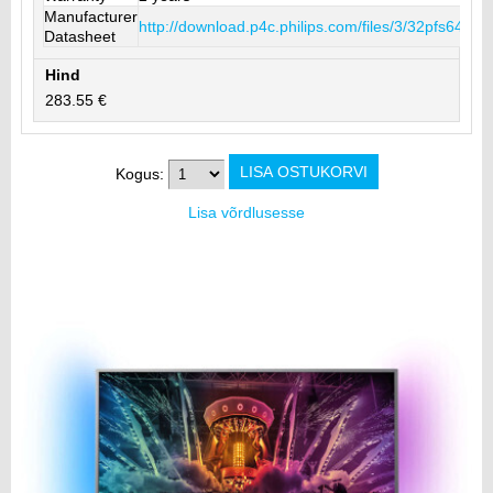
Manufacturer
http://download.p4c.philips.com/files/3/32pfs640
Datasheet
Hind
283.55 €
Kogus:
Lisa võrdlusesse