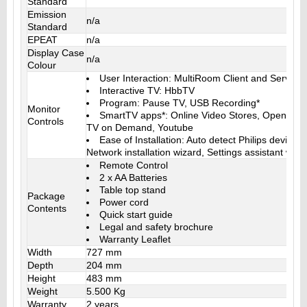
Standard
Emission
n/a
Standard
EPEAT
n/a
Display Case
n/a
Colour
User Interaction: MultiRoom Client and Server,
Interactive TV: HbbTV
Program: Pause TV, USB Recording*
Monitor
SmartTV apps*: Online Video Stores, Open Inter
Controls
TV on Demand, Youtube
Ease of Installation: Auto detect Philips devices
Network installation wizard, Settings assistant wiza
Remote Control
2 x AA Batteries
Table top stand
Package
Power cord
Contents
Quick start guide
Legal and safety brochure
Warranty Leaflet
Width
727 mm
Depth
204 mm
Height
483 mm
Weight
5.500 Kg
Warranty
2 years