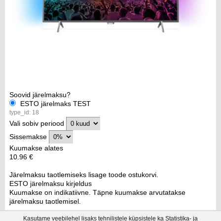
Soovid järelmaksu?
ESTO järelmaks TEST
type_id: 18
Vali sobiv periood
Sissemakse
Kuumakse alates
10.96 €
Järelmaksu taotlemiseks lisage toode ostukorvi.
ESTO järelmaksu kirjeldus
Kuumakse on indikatiivne. Täpne kuumakse arvutatakse
järelmaksu taotlemisel.
Kasutame veebilehel lisaks tehnilistele küpsistele ka Statistika- ja