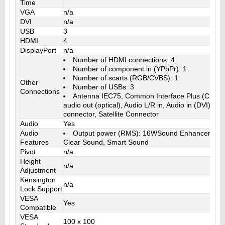
Time
VGA
n/a
DVI
n/a
USB
3
HDMI
4
DisplayPort
n/a
Number of HDMI connections: 4
Number of component in (YPbPr): 1
Number of scarts (RGB/CVBS): 1
Other
Number of USBs: 3
Connections
Antenna IEC75, Common Interface Plus (CI+), E
audio out (optical), Audio L/R in, Audio in (DVI), 
connector, Satellite Connector
Audio
Yes
Audio
Output power (RMS): 16WSound Enhancement
Features
Clear Sound, Smart Sound
Pivot
n/a
Height
n/a
Adjustment
Kensington
n/a
Lock Support
VESA
Yes
Compatible
VESA
100 x 100