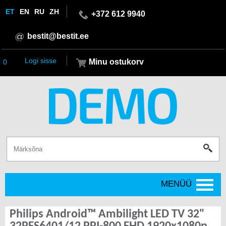
ET
EN
RU
ZH
+372 612 9940
bestit@bestit.ee
Logi sisse
Minu ostukorv
0
MENÜÜ
Philips Android™ Ambilight LED TV 32"