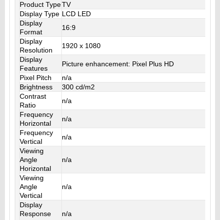
Product Type
TV
Display Type
LCD LED
Display
16:9
Format
Display
1920 x 1080
Resolution
Display
Picture enhancement: Pixel Plus HD
Features
Pixel Pitch
n/a
Brightness
300 cd/m2
Contrast
n/a
Ratio
Frequency
n/a
Horizontal
Frequency
n/a
Vertical
Viewing
Angle
n/a
Horizontal
Viewing
Angle
n/a
Vertical
Display
Response
n/a