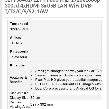
32PFS6401/12 PPI-800 FHD 1920x1080p
300cd 4xHDMI 3xUSB LAN WiFi DVB-
T/T2/C/S/S2, 16W
Tootekood
32PFS6401
Allikas
TDBaltic
Kategooria
Televiisorid
Kirjeldus
Ambilight changes the way you look at TV forev
Slim aluminum pinch stands for a premium light
Features &
Pixel Plus HD gives you beautiful images you’ll 
Benefits
Full HD LED TV—brilliant LED images with incre
Dual Core processing and Android OS for stron
Display Size
32"
Display Size
80 cm
Display
697 x 392 mm
Viewing Area